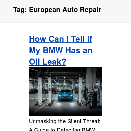
Tag:
European Auto Repair
How Can I Tell if
My BMW Has an
Oil Leak?
Unmasking the Silent Threat:
A Guide to Detecting BMW