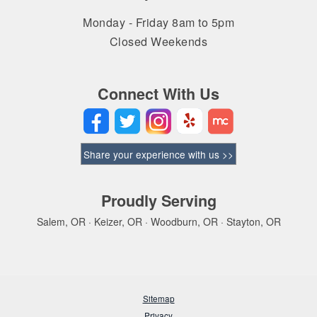
Monday - Friday 8am to 5pm
Closed Weekends
Connect With Us
Share your experience with us >>
Proudly Serving
Salem, OR · Keizer, OR · Woodburn, OR · Stayton, OR
Sitemap
Privacy