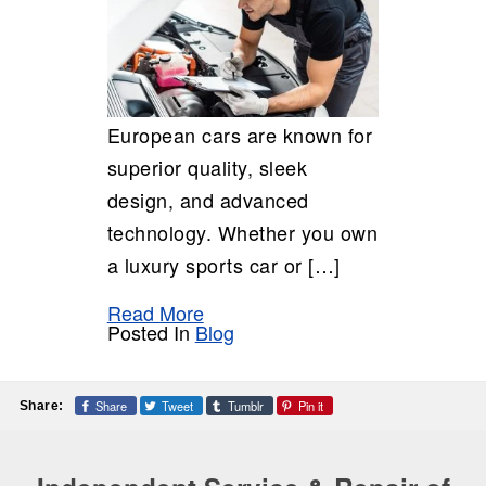
European cars are known for
superior quality, sleek
design, and advanced
technology. Whether you own
a luxury sports car or […]
Read More
Posted In
Blog
Share
Tweet
Tumblr
Pin it
Share: