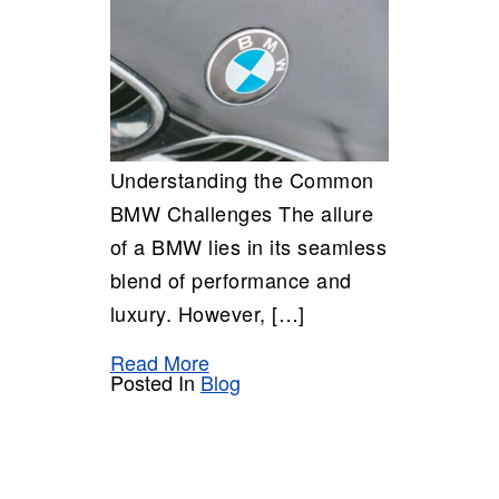
Understanding the Common
BMW Challenges The allure
of a BMW lies in its seamless
blend of performance and
luxury. However, […]
Read More
Posted In
Blog