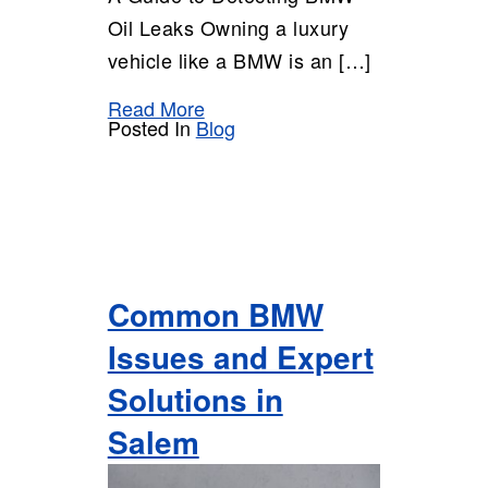
Oil Leaks Owning a luxury
vehicle like a BMW is an […]
Read More
Posted In
Blog
Common BMW
Issues and Expert
Solutions in
Salem