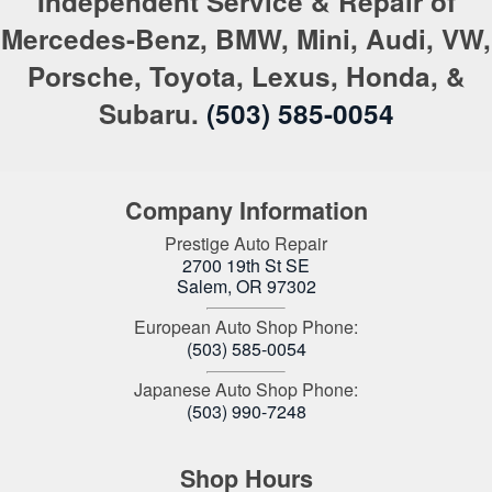
Independent Service & Repair of
Mercedes-Benz, BMW, Mini, Audi, VW,
Porsche, Toyota, Lexus, Honda, &
Subaru.
(503) 585-0054
Company Information
Prestige Auto Repair
2700 19th St SE
Salem
,
OR
97302
European Auto Shop Phone:
(503) 585-0054
Japanese Auto Shop Phone:
(503) 990-7248
Shop Hours