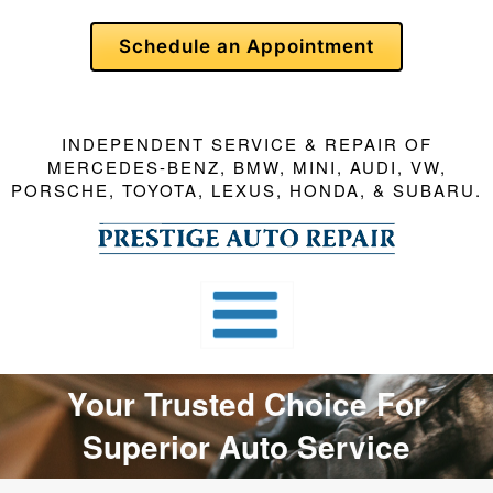
Skip
Schedule an Appointment
To
Page
Content
INDEPENDENT SERVICE & REPAIR OF
MERCEDES-BENZ, BMW, MINI, AUDI, VW,
PORSCHE, TOYOTA, LEXUS, HONDA, & SUBARU.
Your Trusted Choice For
Superior Auto Service