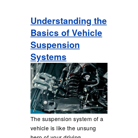
Understanding the
Basics of Vehicle
Suspension
Systems
The suspension system of a
vehicle is like the unsung
hero of your driving