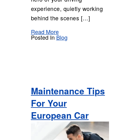
experience, quietly working
behind the scenes […]
Read More
Posted In
Blog
Maintenance Tips
For Your
European Car