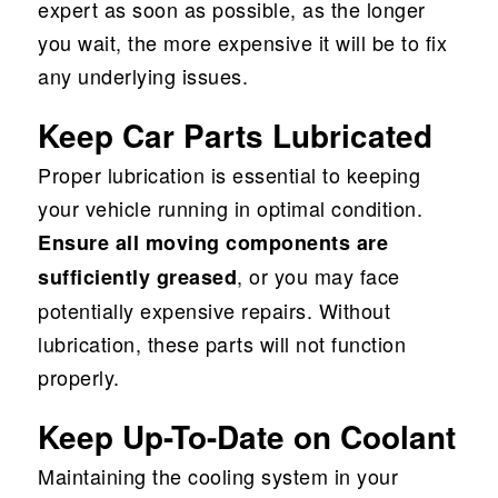
expert as soon as possible, as the longer
you wait, the more expensive it will be to fix
any underlying issues.
Keep Car Parts Lubricated
Proper lubrication is essential to keeping
your vehicle running in optimal condition.
Ensure all moving components are
, or you may face
sufficiently greased
potentially expensive repairs. Without
lubrication, these parts will not function
properly.
Keep Up-To-Date on Coolant
Maintaining the cooling system in your