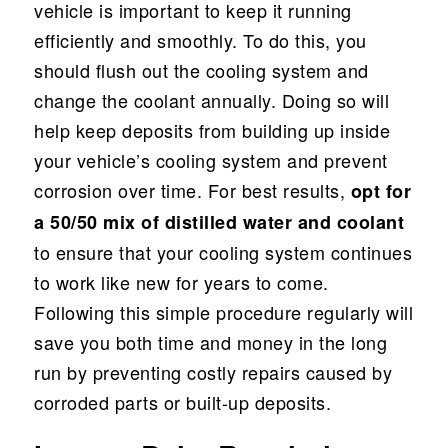
vehicle is important to keep it running
efficiently and smoothly. To do this, you
should flush out the cooling system and
change the coolant annually. Doing so will
help keep deposits from building up inside
your vehicle’s cooling system and prevent
corrosion over time. For best results,
opt for
a 50/50 mix of distilled water and coolant
to ensure that your cooling system continues
to work like new for years to come.
Following this simple procedure regularly will
save you both time and money in the long
run by preventing costly repairs caused by
corroded parts or built-up deposits.