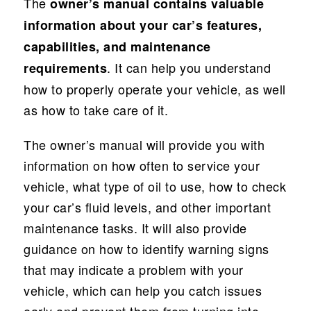
The
owner’s manual contains valuable
information about your car’s features,
capabilities, and maintenance
. It can help you understand
requirements
how to properly operate your vehicle, as well
as how to take care of it.
The owner’s manual will provide you with
information on how often to service your
vehicle, what type of oil to use, how to check
your car’s fluid levels, and other important
maintenance tasks. It will also provide
guidance on how to identify warning signs
that may indicate a problem with your
vehicle, which can help you catch issues