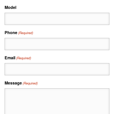
Model
Phone
(Required)
Email
(Required)
Message
(Required)