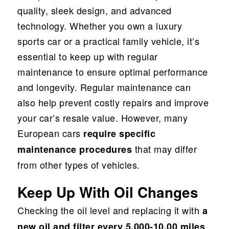
quality, sleek design, and advanced
technology. Whether you own a luxury
sports car or a practical family vehicle, it’s
essential to keep up with regular
maintenance to ensure optimal performance
and longevity. Regular maintenance can
also help prevent costly repairs and improve
your car’s resale value. However, many
European cars
require specific
that may differ
maintenance procedures
from other types of vehicles.
Keep Up With Oil Changes
Checking the oil level and replacing it with
a
new oil and filter every 5,000-10,00 miles