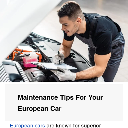
Maintenance Tips For Your
European Car
European cars
are known for superior