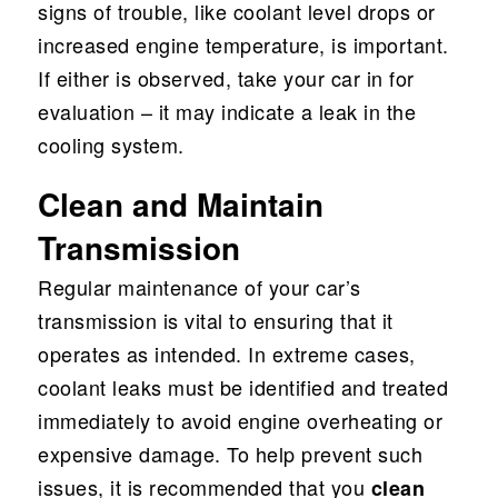
signs of trouble, like coolant level drops or
increased engine temperature, is important.
If either is observed, take your car in for
evaluation – it may indicate a leak in the
cooling system.
Clean and Maintain
Transmission
Regular maintenance of your car’s
transmission is vital to ensuring that it
operates as intended. In extreme cases,
coolant leaks must be identified and treated
immediately to avoid engine overheating or
expensive damage. To help prevent such
issues, it is recommended that you
clean