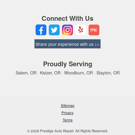
Connect With Us
Share your experience with us >>
Proudly Serving
Salem, OR · Keizer, OR · Woodburn, OR · Stayton, OR
Sitemap
Privacy
Terms
© 2026 Prestige Auto Repair. All Rights Reserved.