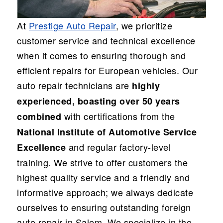
At
Prestige Auto Repair
, we prioritize
customer service and technical excellence
when it comes to ensuring thorough and
efficient repairs for European vehicles. Our
auto repair technicians are
highly
experienced, boasting over 50 years
with certifications from the
combined
National Institute of Automotive Service
and regular factory-level
Excellence
training. We strive to offer customers the
highest quality service and a friendly and
informative approach; we always dedicate
ourselves to ensuring outstanding foreign
auto repair in Salem. We specialize in the