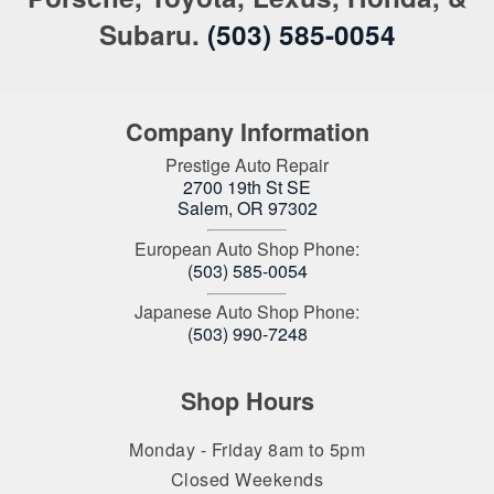
Subaru.
(503) 585-0054
Company Information
Prestige Auto Repair
2700 19th St SE
Salem
,
OR
97302
European Auto Shop Phone:
(503) 585-0054
Japanese Auto Shop Phone:
(503) 990-7248
Shop Hours
Monday - Friday 8am to 5pm
Closed Weekends