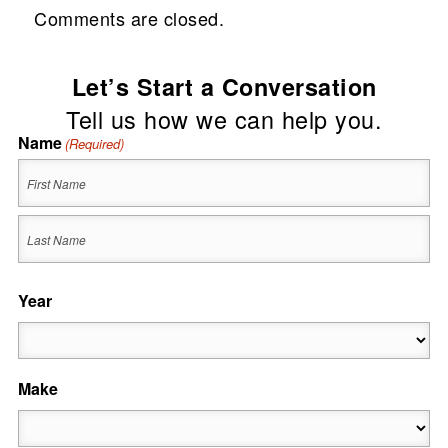
Comments are closed.
Let’s Start a Conversation
Tell us how we can help you.
Name
(Required)
First
Last
Year
Make