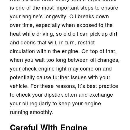
is one of the most important steps to ensure
your engine’s longevity. Oil breaks down
over time, especially when exposed to the
heat while driving, so old oil can pick up dirt
and debris that will, in turn, restrict
circulation within the engine. On top of that,
when you wait too long between oil changes,
your check engine light may come on and
potentially cause further issues with your
vehicle. For these reasons, it’s best practice
to check your dipstick often and exchange
your oil regularly to keep your engine
running smoothly.
Careful With Engine