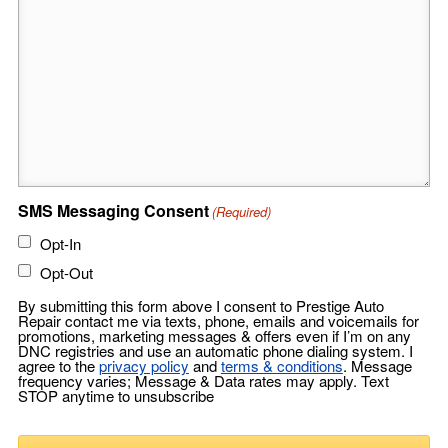
SMS Messaging Consent
(Required)
Opt-In
Opt-Out
By submitting this form above I consent to Prestige Auto
Repair contact me via texts, phone, emails and voicemails for
promotions, marketing messages & offers even if I’m on any
DNC registries and use an automatic phone dialing system. I
agree to the
privacy policy
and
terms & conditions
. Message
frequency varies; Message & Data rates may apply. Text
STOP anytime to unsubscribe