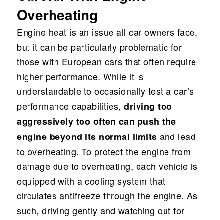
Overheating
Engine heat is an issue all car owners face,
but it can be particularly problematic for
those with European cars that often require
higher performance. While it is
understandable to occasionally test a car’s
performance capabilities,
driving too
aggressively too often can push the
and lead
engine beyond its normal limits
to overheating. To protect the engine from
damage due to overheating, each vehicle is
equipped with a cooling system that
circulates antifreeze through the engine. As
such, driving gently and watching out for