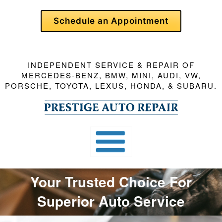
Skip
Schedule an Appointment
To
Page
Content
INDEPENDENT SERVICE & REPAIR OF
MERCEDES-BENZ, BMW, MINI, AUDI, VW,
PORSCHE, TOYOTA, LEXUS, HONDA, & SUBARU.
Your Trusted Choice For
Superior Auto Service