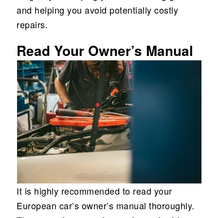
and helping you avoid potentially costly
repairs.
Read Your Owner’s Manual
It is highly recommended to read your
European car’s owner’s manual thoroughly.