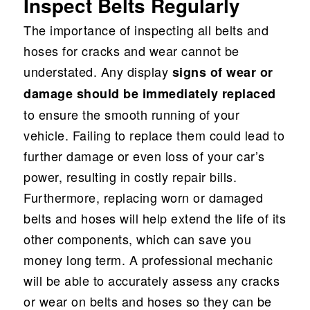
Inspect Belts Regularly
The importance of inspecting all belts and
hoses for cracks and wear cannot be
understated. Any display
signs of wear or
damage should be immediately replaced
to ensure the smooth running of your
vehicle. Failing to replace them could lead to
further damage or even loss of your car’s
power, resulting in costly repair bills.
Furthermore, replacing worn or damaged
belts and hoses will help extend the life of its
other components, which can save you
money long term. A professional mechanic
will be able to accurately assess any cracks
or wear on belts and hoses so they can be