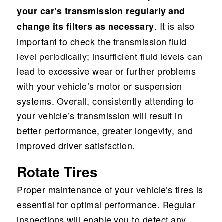
your car’s transmission regularly and
. It is also
change its filters as necessary
important to check the transmission fluid
level periodically; insufficient fluid levels can
lead to excessive wear or further problems
with your vehicle’s motor or suspension
systems. Overall, consistently attending to
your vehicle’s transmission will result in
better performance, greater longevity, and
improved driver satisfaction.
Rotate Tires
Proper maintenance of your vehicle’s tires is
essential for optimal performance. Regular
inspections will enable you to detect any