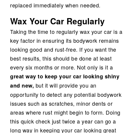
replaced immediately when needed.
Wax Your Car Regularly
Taking the time to regularly wax your car is a
key factor in ensuring its bodywork remains
looking good and rust-free. If you want the
best results, this should be done at least
every six months or more. Not only is it a
great way to keep your car looking shiny
but it will provide you an
and new,
opportunity to detect any potential bodywork
issues such as scratches, minor dents or
areas where rust might begin to form. Doing
this quick check just twice a year can go a
long way in keeping your car looking great