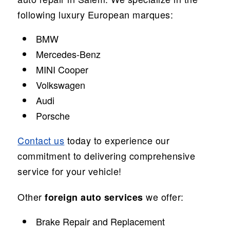
following luxury European marques:
BMW
Mercedes-Benz
MINI Cooper
Volkswagen
Audi
Porsche
Contact us
today to experience our
commitment to delivering comprehensive
service for your vehicle!
Other
we offer:
foreign auto services
Brake Repair and Replacement