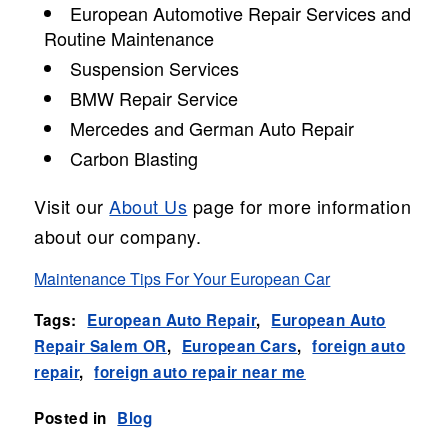
European Automotive Repair Services and
Routine Maintenance
Suspension Services
BMW Repair Service
Mercedes and German Auto Repair
Carbon Blasting
Visit our
About Us
page for more information
about our company.
Maintenance Tips For Your European Car
Tags:
European Auto Repair
,
European Auto
Repair Salem OR
,
European Cars
,
foreign auto
repair
,
foreign auto repair near me
Posted in
Blog