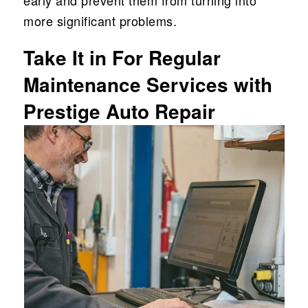
early and prevent them from turning into
more significant problems.
Take It in For Regular
Maintenance Services with
Prestige Auto Repair