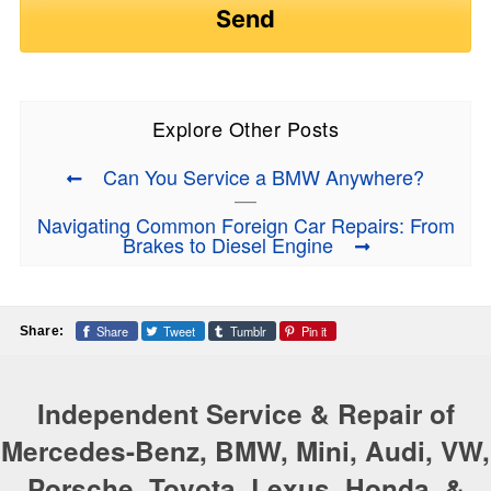
Explore Other Posts
Can You Service a BMW Anywhere?
Navigating Common Foreign Car Repairs: From
Brakes to Diesel Engine
Share
Tweet
Tumblr
Pin it
Share:
Independent Service & Repair of
Mercedes-Benz, BMW, Mini, Audi, VW,
Porsche, Toyota, Lexus, Honda, &