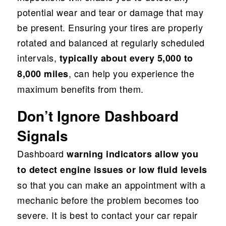
potential wear and tear or damage that may
be present. Ensuring your tires are properly
rotated and balanced at regularly scheduled
intervals,
typically about every 5,000 to
, can help you experience the
8,000 miles
maximum benefits from them.
Don’t Ignore Dashboard
Signals
Dashboard
warning indicators allow you
to detect engine issues or low fluid levels
so that you can make an appointment with a
mechanic before the problem becomes too
severe. It is best to contact your car repair